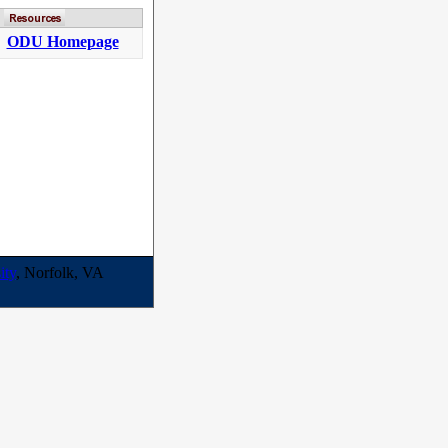
ODU Homepage
ity
, Norfolk, VA