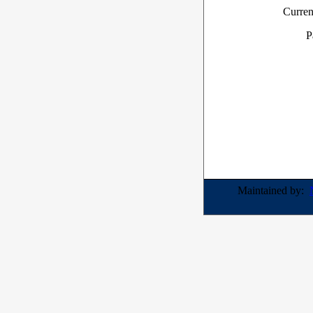
Curren
P
Maintained by: