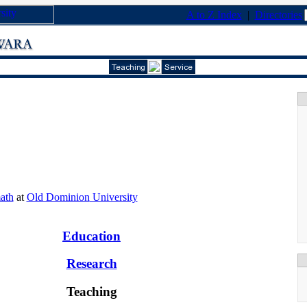
A to Z Index
|
Directories
ath
at
Old Dominion
University
Education
Research
Teaching