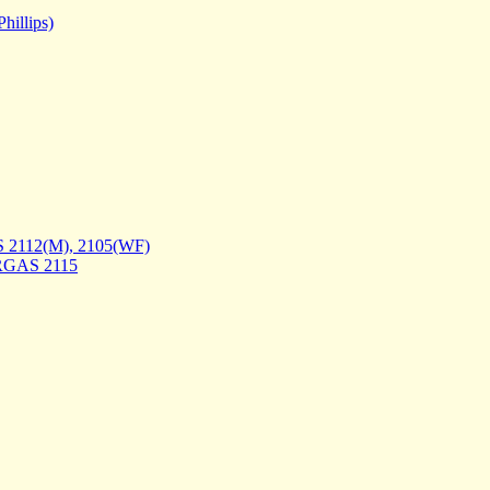
hillips)
 2112(M), 2105(WF)
DRGAS 2115