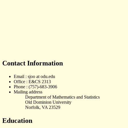
Contact Information
Email : sjoo at odu.edu
Office : E&CS 2313
Phone : (757)-683-3906
Mailing address
Department of Mathematics and Statistics
Old Dominion University
Norfolk, VA 23529
Education