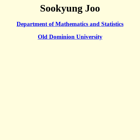
Sookyung Joo
Department of Mathematics and Statistics
Old Dominion University