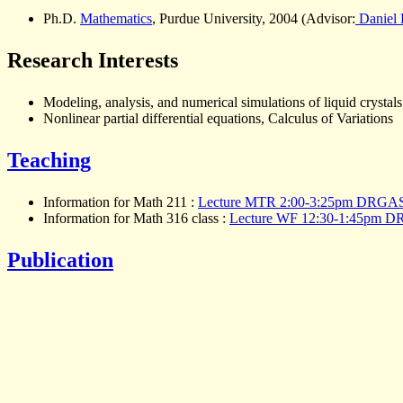
Ph.D.
Mathematics
, Purdue University, 2004 (Advisor:
Daniel P
Research Interests
Modeling, analysis, and numerical simulations of liquid crystals
Nonlinear partial differential equations, Calculus of Variations
Teaching
Information for Math 211 :
Lecture MTR 2:00-3:25pm DRGAS
Information for Math 316 class :
Lecture WF 12:30-1:45pm 
Publication