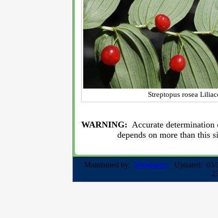
Streptopus rosea Lilia
WARNING:
Accurate determination o
depends on more than this s
Maintained by:
Webmaster
Updated: 03/
2