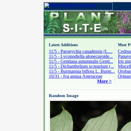
Latest Additions
Most P
11/5 - Paronychia canadensis (L....
Cedrus
11/5 - Lycopodiella alopecuroide...
Papave
11/5 - Gentiana autumnalis Genti...
Iris ni
11/5 - Dichanthelium scoparium (...
Miscel
11/5 - Burmannia biflora L. Burm...
Oroban
10/31 - Iva annua Asteraceae
Origan
More >
Random Image