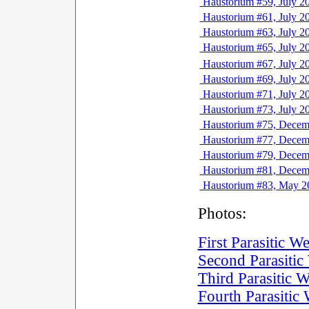
Haustorium #59, July 2
Haustorium #61, July 2
Haustorium #63, July 2
Haustorium #65, July 2
Haustorium #67, July 2
Haustorium #69, July 2
Haustorium #71, July 2
Haustorium #73, July 2
Haustorium #75, Decem
Haustorium #77, Decem
Haustorium #79, Decem
Haustorium #81, Decem
Haustorium #83, May 2
Photos:
First Parasitic 
Second Parasiti
Third Parasitic
Fourth Parasiti