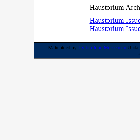
Haustorium Arch
Haustorium Issu
Haustorium Issu
Maintained by:
Lytton John Musselman
Update