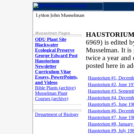
HAUSTORIU
ODU Plant Site
6969) is edited 
Blackwater
Musselman. It is
Ecological Preserve
George Edward Post
twice a year and d
Haustorium
posted here in ad
Newsletter
Curriculum Vitae
Essays, PowerPoints,
Haustorium #1, Decemb
and Videos
Haustorium #2, June 19
Bible Plants (archive)
Haustorium #3, Septem
Musselman Plant
Haustorium #4, Decemb
Courses (archive)
Haustorium #5, June 19
Haustorium #6, Decemb
Department of Biology
Haustorium #7, June 19
Haustorium #8, January
Haustorium #9, July 19