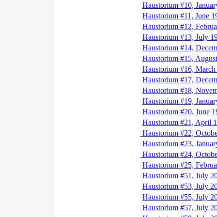
Haustorium #10, Januar
Haustorium #11, June 1
Haustorium #12, Februa
Haustorium #13, July 1
Haustorium #14, Decem
Haustorium #15, Augus
Haustorium #16, March
Haustorium #17, Decem
Haustorium #18, Novem
Haustorium #19, Januar
Haustorium #20, June 1
Haustorium #21, April 
Haustorium #22, Octobe
Haustorium #23, Januar
Haustorium #24, Octobe
Haustorium #25, Februa
Haustorium #51, July 2
Haustorium #53, July 2
Haustorium #55, July 2
Haustorium #57, July 2